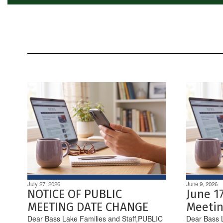
July 27, 2026
June 9, 2026
NOTICE OF PUBLIC
June 1
MEETING DATE CHANGE
Meetin
Dear Bass Lake Families and Staff,PUBLIC
Dear Bass L