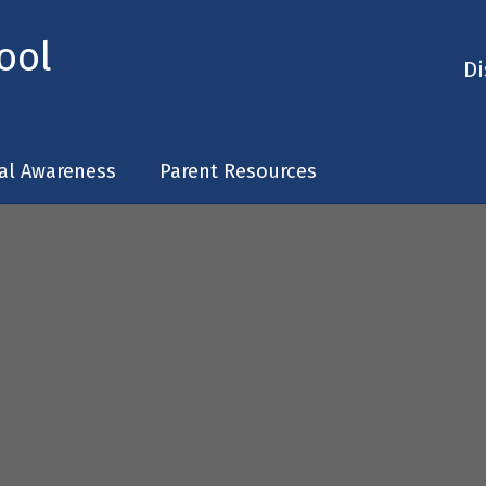
ool
Di
tal Awareness
Parent Resources