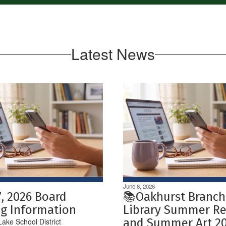
Latest News
June 8, 2026
7, 2026 Board
📚Oakhurst Branch
g Information
Library Summer R
and Summer Art 2
ake School District