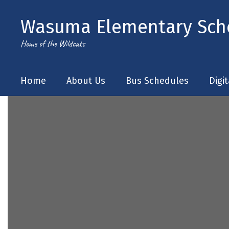
Skip
to
Wasuma Elementary Sch
main
content
Home of the Wildcats
Home
About Us
Bus Schedules
Digi
Homepage