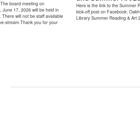
The board meeting on
Here is the link to the Summer 
June 17, 2026 will be held in
kick-off post on Facebook: Oakh
 There will not be staff available
Library Summer Reading & Art 
live-stream.Thank you for your
nts
View
e
wasumaelementary
on
Facebook
(opens
in