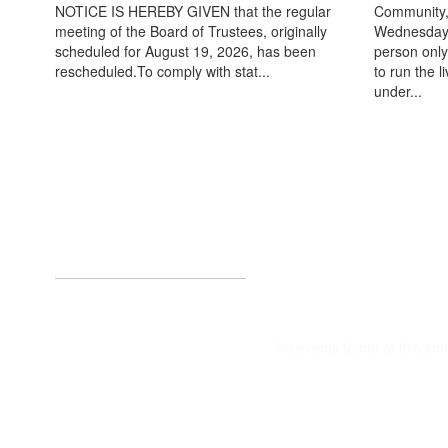
NOTICE IS HEREBY GIVEN that the regular
Community,
meeting of the Board of Trustees, originally
Wednesday, 
scheduled for August 19, 2026, has been
person only.
rescheduled.To comply with stat...
to run the 
under...
Upcoming Eve
No events found at this tim