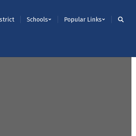
strict
Schools
Popular Links