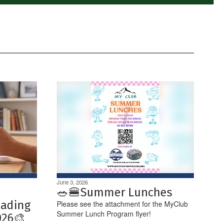
June 3, 2026
🥗🍔Summer Lunches
eading
Please see the attachment for the MyClub
Summer Lunch Program flyer!
026🎨