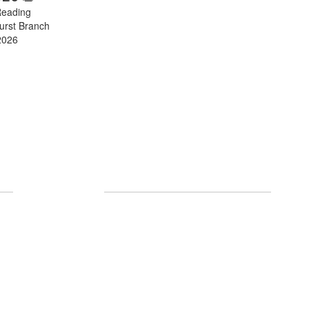
Reading
urst Branch
2026
Follow Us