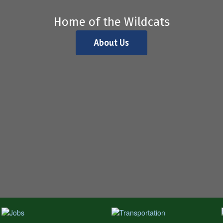
Home of the Wildcats
About Us